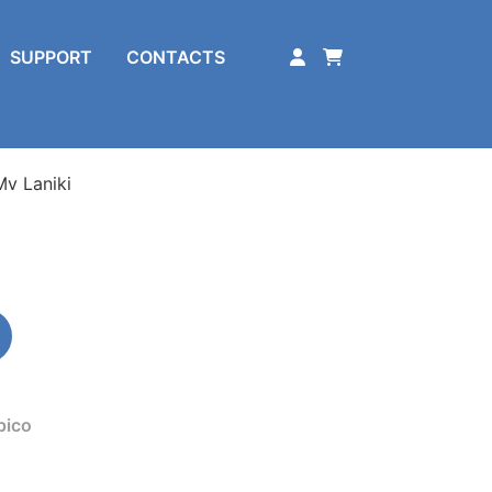
SUPPORT
CONTACTS
Mv Laniki
pico