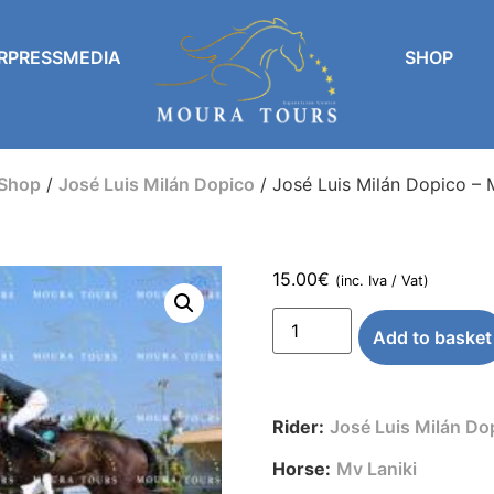
RPRESSMEDIA
SHOP
Shop
/
José Luis Milán Dopico
/ José Luis Milán Dopico – 
15.00
€
(inc. Iva / Vat)
Add to basket
Rider:
José Luis Milán Do
Horse:
Mv Laniki