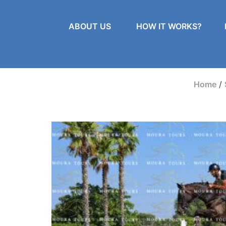
ABOUT US
HOW IT WORKS?
Home
/