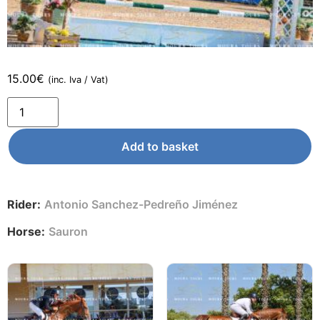
15.00
€
(inc. Iva / Vat)
Add to basket
Rider:
Antonio Sanchez-Pedreño Jiménez
Horse:
Sauron