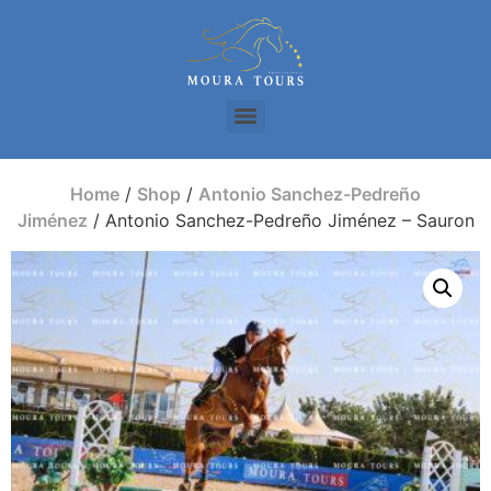
Home
/
Shop
/
Antonio Sanchez-Pedreño
Jiménez
/ Antonio Sanchez-Pedreño Jiménez – Sauron