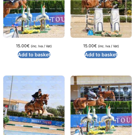
15.00
€
15.00
€
(inc. Iva / Vat)
(inc. Iva / Vat)
Add to basket
Add to basket