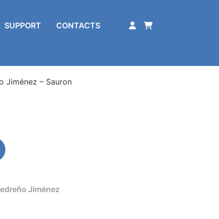
SUPPORT
CONTACTS
o Jiménez – Sauron
edreño Jiménez