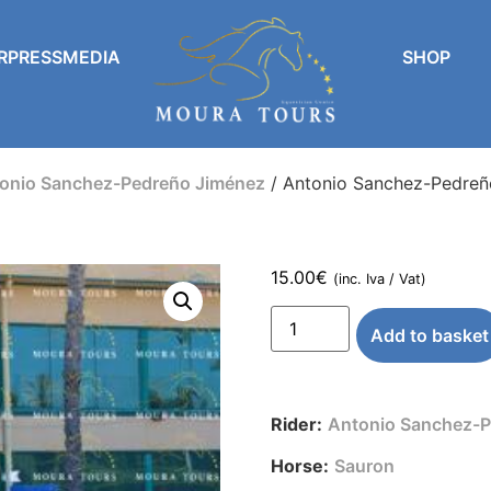
RPRESSMEDIA
SHOP
onio Sanchez-Pedreño Jiménez
/ Antonio Sanchez-Pedreñ
15.00
€
(inc. Iva / Vat)
Add to basket
Rider:
Antonio Sanchez-P
Horse:
Sauron