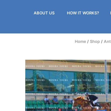
ABOUT US
HOW IT WORKS?
Home
/
Shop
/
Ant