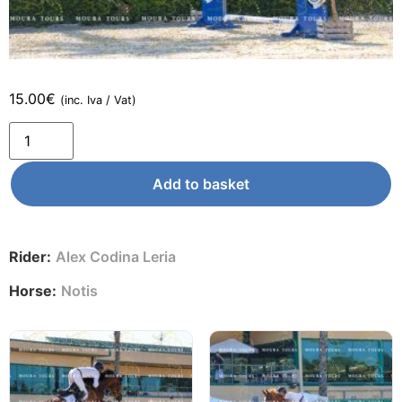
15.00
€
(inc. Iva / Vat)
Add to basket
Rider:
Alex Codina Leria
Horse:
Notis