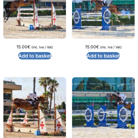
15.00
€
15.00
€
(inc. Iva / Vat)
(inc. Iva / Vat)
Add to basket
Add to basket