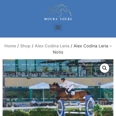
Home
/
Shop
/
Alex Codina Leria
/ Alex Codina Leria –
Notis