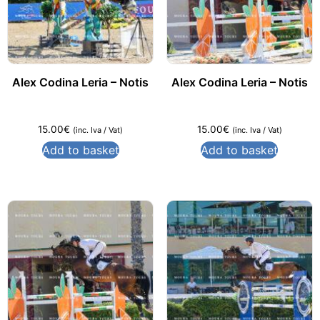
Alex Codina Leria – Notis
Alex Codina Leria – Notis
15.00
€
15.00
€
(inc. Iva / Vat)
(inc. Iva / Vat)
Add to basket
Add to basket