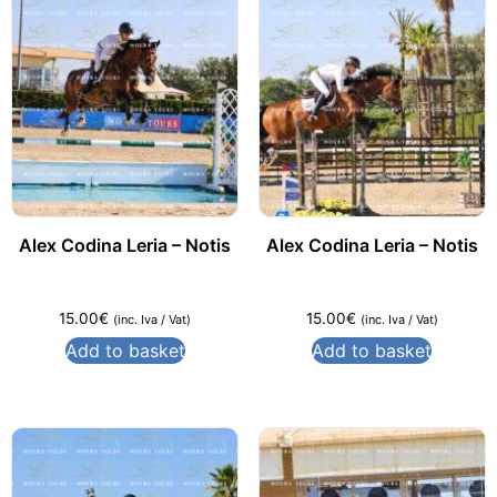
Alex Codina Leria – Notis
Alex Codina Leria – Notis
15.00
€
15.00
€
(inc. Iva / Vat)
(inc. Iva / Vat)
Add to basket
Add to basket