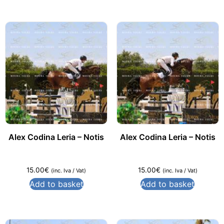
Alex Codina Leria – Notis
Alex Codina Leria – Notis
15.00
€
15.00
€
(inc. Iva / Vat)
(inc. Iva / Vat)
Add to basket
Add to basket