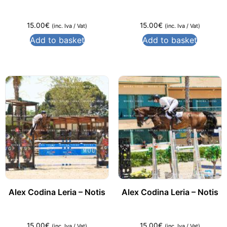
15.00
€
15.00
€
(inc. Iva / Vat)
(inc. Iva / Vat)
Add to basket
Add to basket
Alex Codina Leria – Notis
Alex Codina Leria – Notis
15.00
€
15.00
€
(inc. Iva / Vat)
(inc. Iva / Vat)