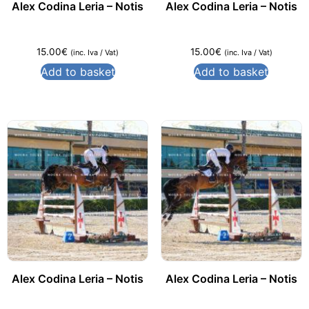
Alex Codina Leria – Notis
Alex Codina Leria – Notis
15.00
€
15.00
€
(inc. Iva / Vat)
(inc. Iva / Vat)
Add to basket
Add to basket
Alex Codina Leria – Notis
Alex Codina Leria – Notis