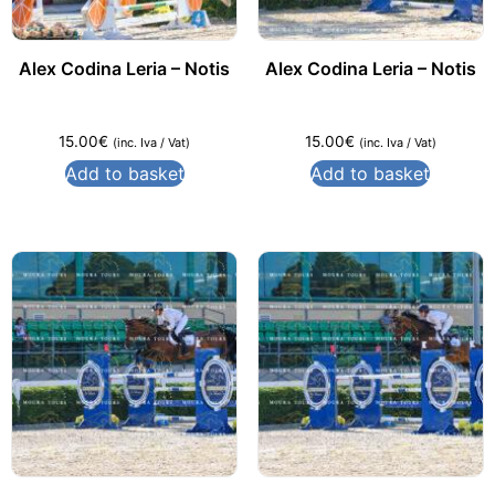
Alex Codina Leria – Notis
Alex Codina Leria – Notis
15.00
€
15.00
€
(inc. Iva / Vat)
(inc. Iva / Vat)
Add to basket
Add to basket