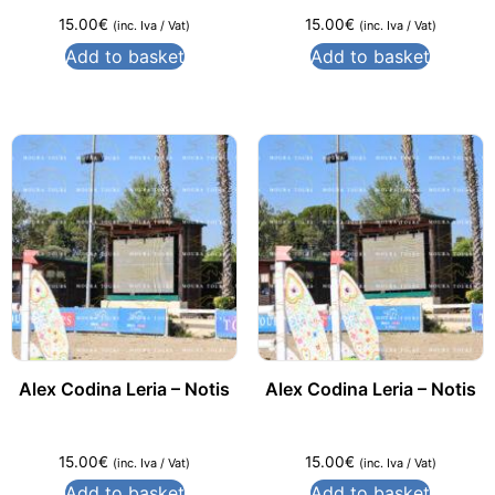
15.00
€
15.00
€
(inc. Iva / Vat)
(inc. Iva / Vat)
Add to basket
Add to basket
Alex Codina Leria – Notis
Alex Codina Leria – Notis
15.00
€
15.00
€
(inc. Iva / Vat)
(inc. Iva / Vat)
Add to basket
Add to basket