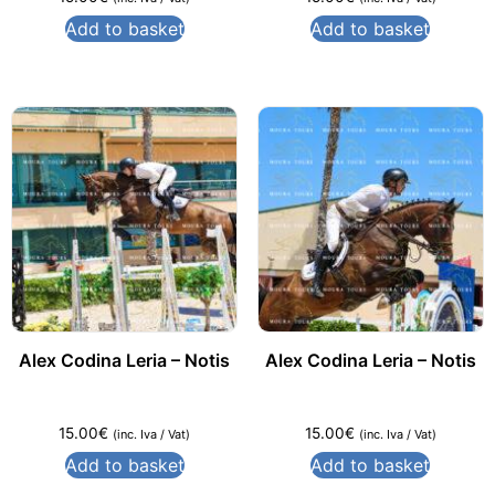
Add to basket
Add to basket
Alex Codina Leria – Notis
Alex Codina Leria – Notis
15.00
€
15.00
€
(inc. Iva / Vat)
(inc. Iva / Vat)
Add to basket
Add to basket