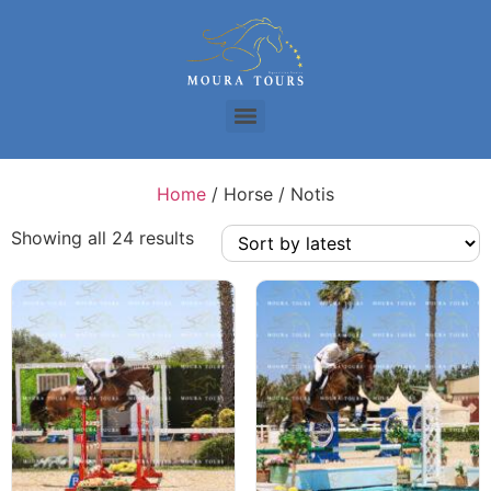
Home
/ Horse / Notis
Showing all 24 results