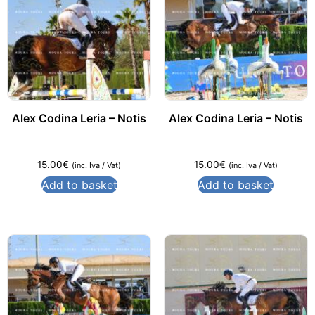
Alex Codina Leria – Notis
Alex Codina Leria – Notis
15.00
€
15.00
€
(inc. Iva / Vat)
(inc. Iva / Vat)
Add to basket
Add to basket