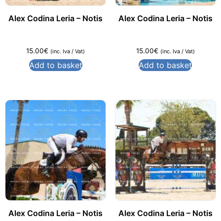
Alex Codina Leria – Notis
Alex Codina Leria – Notis
15.00
€
15.00
€
(inc. Iva / Vat)
(inc. Iva / Vat)
Add to basket
Add to basket
Alex Codina Leria – Notis
Alex Codina Leria – Notis