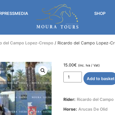
RPRESSMEDIA
SHOP
do del Campo Lopez-Crespo
/ Ricardo del Campo Lopez-Cr
15.00
€
(inc. Iva / Vat)
Add to basket
Rider:
Ricardo del Campo
Horse:
Arucas De Olid