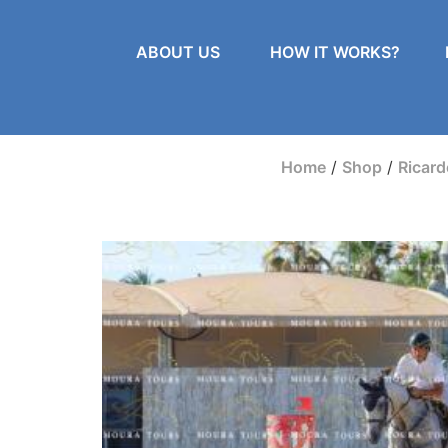
ABOUT US
HOW IT WORKS?
Home
/
Shop
/
Ricar