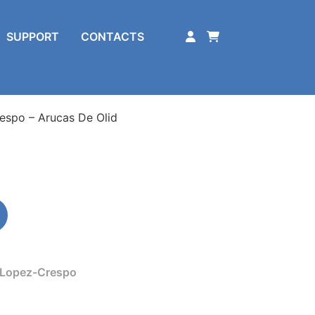
SUPPORT
CONTACTS
espo – Arucas De Olid
 Lopez-Crespo