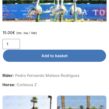
15.00
€
(inc. Iva / Vat)
Add to basket
Rider:
Pedro Fernando Mateos Rodríguez
Horse:
Corlexus Z