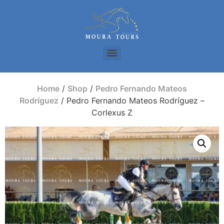
Home
/
Shop
/
Pedro Fernando Mateos
Rodríguez
/ Pedro Fernando Mateos Rodríguez –
Corlexus Z