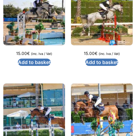
15.00
€
15.00
€
(inc. Iva / Vat)
(inc. Iva / Vat)
Add to basket
Add to basket