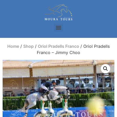
Home
/
Shop
/
Oriol Pradells Franco
/ Oriol Pradells
Franco – Jimmy Choo