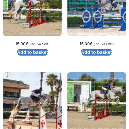
15.00
€
15.00
€
(inc. Iva / Vat)
(inc. Iva / Vat)
Add to basket
Add to basket