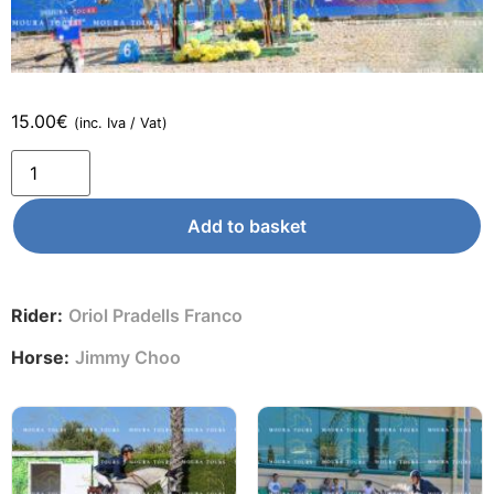
15.00
€
(inc. Iva / Vat)
Add to basket
Rider:
Oriol Pradells Franco
Horse:
Jimmy Choo