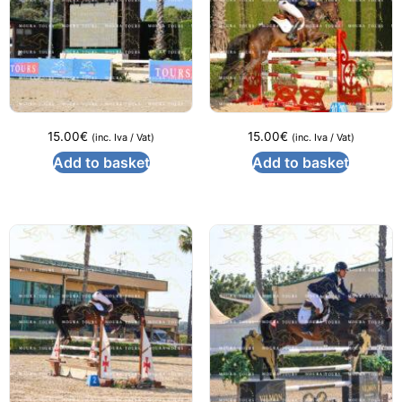
15.00
€
15.00
€
(inc. Iva / Vat)
(inc. Iva / Vat)
Add to basket
Add to basket