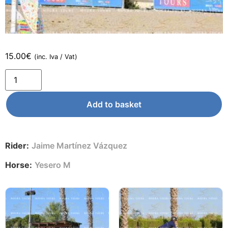
15.00
€
(inc. Iva / Vat)
Add to basket
Rider:
Jaime Martínez Vázquez
Horse:
Yesero M