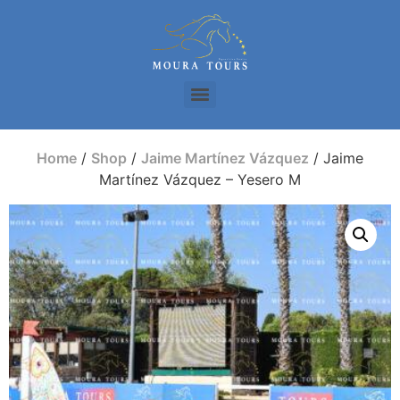
Home
/
Shop
/
Jaime Martínez Vázquez
/ Jaime
Martínez Vázquez – Yesero M