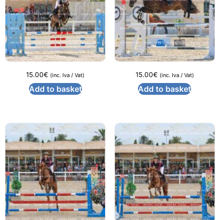
15.00
€
15.00
€
(inc. Iva / Vat)
(inc. Iva / Vat)
Add to basket
Add to basket