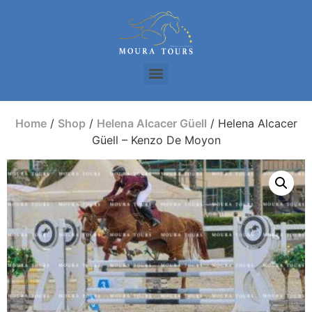
Home
/
Shop
/
Helena Alcacer Güell
/ Helena Alcacer
Güell – Kenzo De Moyon