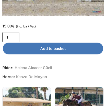
15.00
€
(inc. Iva / Vat)
Add to basket
Rider:
Helena Alcacer Güell
Horse:
Kenzo De Moyon