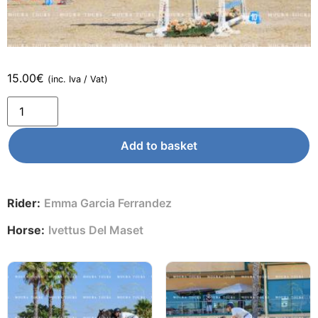
15.00
€
(inc. Iva / Vat)
Add to basket
Rider:
Emma Garcia Ferrandez
Horse:
Ivettus Del Maset