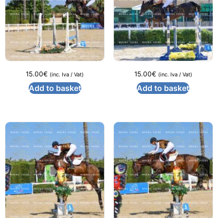
15.00
€
15.00
€
(inc. Iva / Vat)
(inc. Iva / Vat)
Add to basket
Add to basket