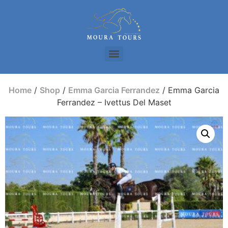
Home
/
Shop
/
Emma Garcia Ferrandez
/ Emma Garcia
Ferrandez – Ivettus Del Maset