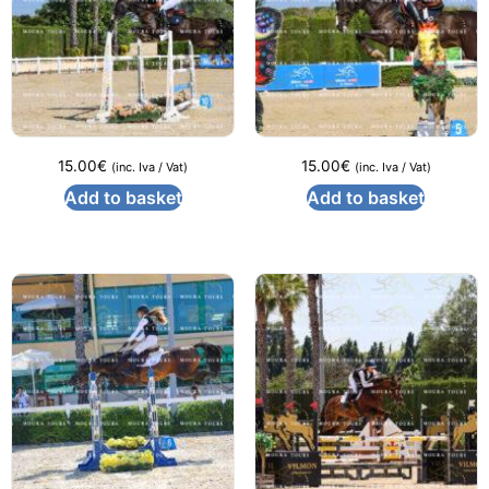
15.00
€
15.00
€
(inc. Iva / Vat)
(inc. Iva / Vat)
Add to basket
Add to basket