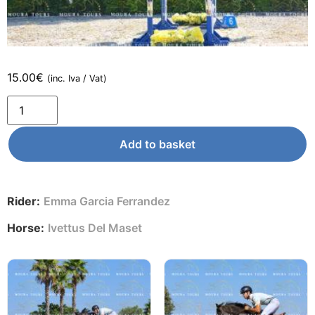
15.00
€
(inc. Iva / Vat)
Add to basket
Rider:
Emma Garcia Ferrandez
Horse:
Ivettus Del Maset