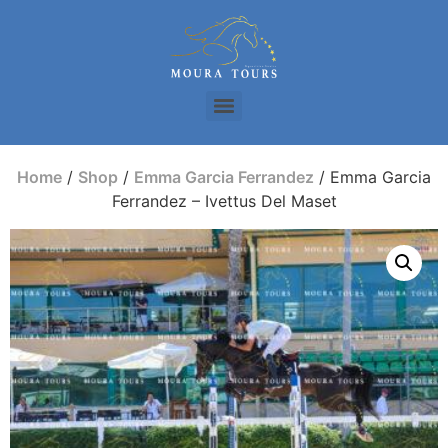
Home
/
Shop
/
Emma Garcia Ferrandez
/ Emma Garcia
Ferrandez – Ivettus Del Maset