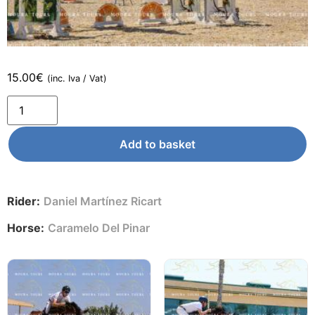
15.00
€
(inc. Iva / Vat)
Add to basket
Rider:
Daniel Martínez Ricart
Horse:
Caramelo Del Pinar