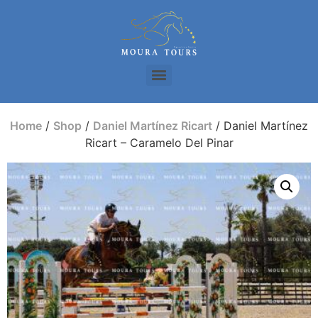
Home
/
Shop
/
Daniel Martínez Ricart
/ Daniel Martínez
Ricart – Caramelo Del Pinar