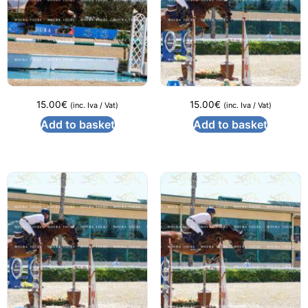
15.00
€
15.00
€
(inc. Iva / Vat)
(inc. Iva / Vat)
Add to basket
Add to basket