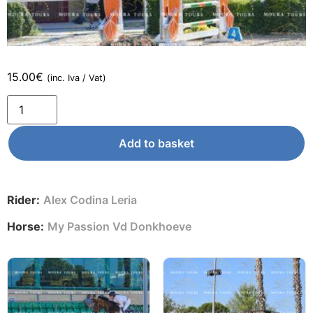
15.00
€
(inc. Iva / Vat)
Add to basket
Rider:
Alex Codina Leria
Horse:
My Passion Vd Donkhoeve