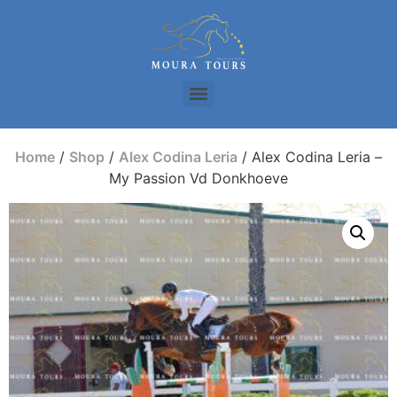
Home
/
Shop
/
Alex Codina Leria
/ Alex Codina Leria –
My Passion Vd Donkhoeve