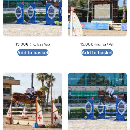
15.00
€
15.00
€
(inc. Iva / Vat)
(inc. Iva / Vat)
Add to basket
Add to basket