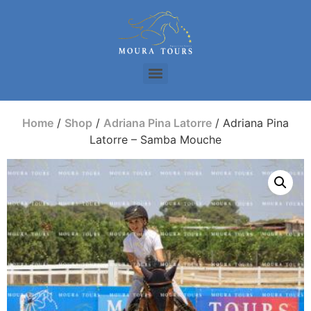
Home
/
Shop
/
Adriana Pina Latorre
/ Adriana Pina
Latorre – Samba Mouche