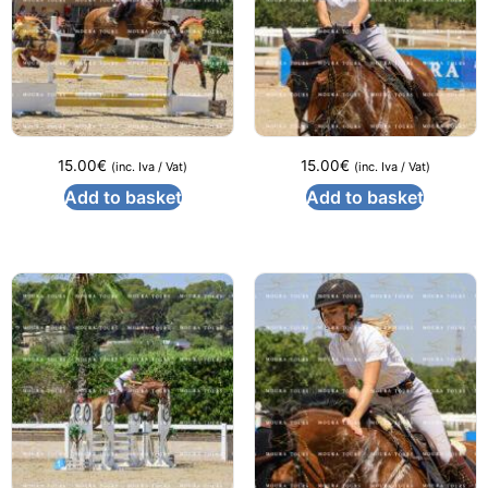
15.00
€
15.00
€
(inc. Iva / Vat)
(inc. Iva / Vat)
Add to basket
Add to basket