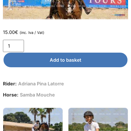
15.00
€
(inc. Iva / Vat)
Add to basket
Rider:
Adriana Pina Latorre
Horse:
Samba Mouche