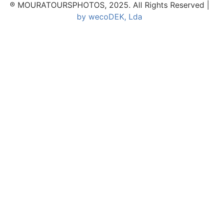
® MOURATOURSPHOTOS, 2025. All Rights Reserved |
by wecoDEK, Lda