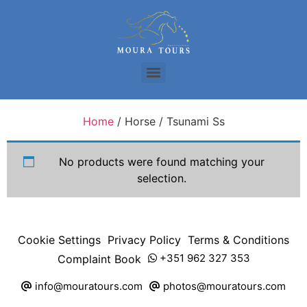
Home
/ Horse / Tsunami Ss
No products were found matching your
selection.
Cookie Settings
Privacy Policy
Terms & Conditions
+351 962 327 353
Complaint Book
info@mouratours.com
photos@mouratours.com