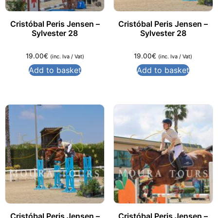
Cristóbal Peris Jensen –
Cristóbal Peris Jensen –
Sylvester 28
Sylvester 28
19.00
€
19.00
€
(inc. Iva / Vat)
(inc. Iva / Vat)
Add to basket
Add to basket
Cristóbal Peris Jensen –
Cristóbal Peris Jensen –