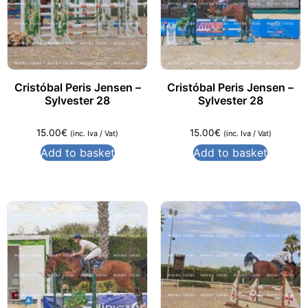
Cristóbal Peris Jensen –
Cristóbal Peris Jensen –
Sylvester 28
Sylvester 28
15.00
€
15.00
€
(inc. Iva / Vat)
(inc. Iva / Vat)
Add to basket
Add to basket