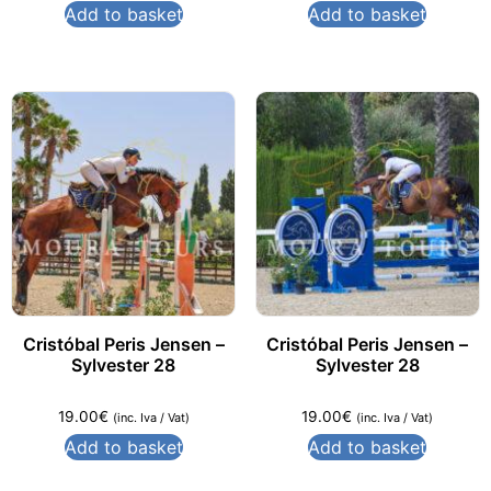
Add to basket
Add to basket
Cristóbal Peris Jensen –
Cristóbal Peris Jensen –
Sylvester 28
Sylvester 28
19.00
€
19.00
€
(inc. Iva / Vat)
(inc. Iva / Vat)
Add to basket
Add to basket