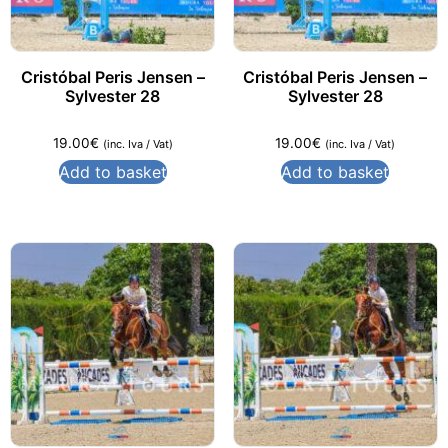
Cristóbal Peris Jensen –
Cristóbal Peris Jensen –
Sylvester 28
Sylvester 28
19.00
€
19.00
€
(inc. Iva / Vat)
(inc. Iva / Vat)
Add to basket
Add to basket