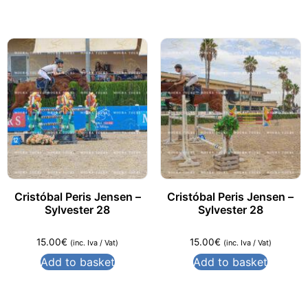
Cristóbal Peris Jensen –
Cristóbal Peris Jensen –
Sylvester 28
Sylvester 28
15.00
€
15.00
€
(inc. Iva / Vat)
(inc. Iva / Vat)
Add to basket
Add to basket