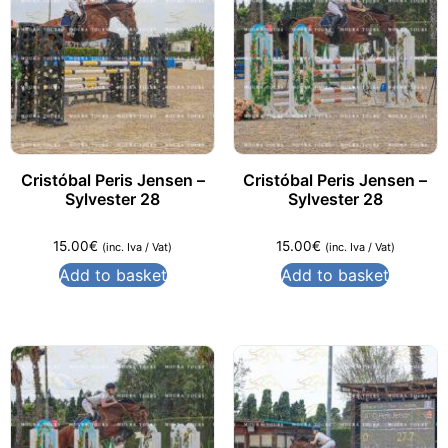
Cristóbal Peris Jensen –
Cristóbal Peris Jensen –
Sylvester 28
Sylvester 28
15.00
€
15.00
€
(inc. Iva / Vat)
(inc. Iva / Vat)
Add to basket
Add to basket