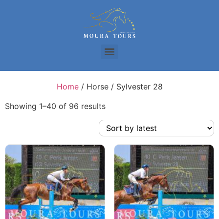
Home
/ Horse / Sylvester 28
Showing 1–40 of 96 results