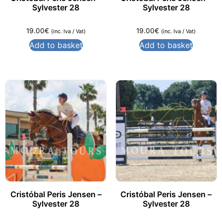
Sylvester 28
Sylvester 28
19.00
€
19.00
€
(inc. Iva / Vat)
(inc. Iva / Vat)
Add to basket
Add to basket
Cristóbal Peris Jensen –
Cristóbal Peris Jensen –
Sylvester 28
Sylvester 28