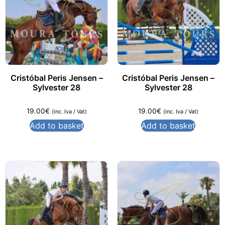
Cristóbal Peris Jensen –
Cristóbal Peris Jensen –
Sylvester 28
Sylvester 28
19.00
€
19.00
€
(inc. Iva / Vat)
(inc. Iva / Vat)
Add to basket
Add to basket