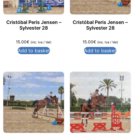
Cristóbal Peris Jensen –
Cristóbal Peris Jensen –
Sylvester 28
Sylvester 28
15.00
€
15.00
€
(inc. Iva / Vat)
(inc. Iva / Vat)
Add to basket
Add to basket