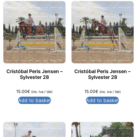
Cristóbal Peris Jensen –
Cristóbal Peris Jensen –
Sylvester 28
Sylvester 28
15.00
€
15.00
€
(inc. Iva / Vat)
(inc. Iva / Vat)
Add to basket
Add to basket