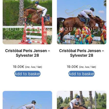
Cristóbal Peris Jensen –
Cristóbal Peris Jensen –
Sylvester 28
Sylvester 28
19.00
€
19.00
€
(inc. Iva / Vat)
(inc. Iva / Vat)
Add to basket
Add to basket