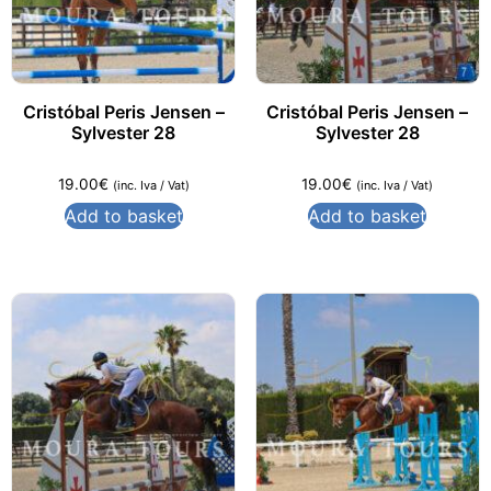
Cristóbal Peris Jensen –
Cristóbal Peris Jensen –
Sylvester 28
Sylvester 28
19.00
€
19.00
€
(inc. Iva / Vat)
(inc. Iva / Vat)
Add to basket
Add to basket