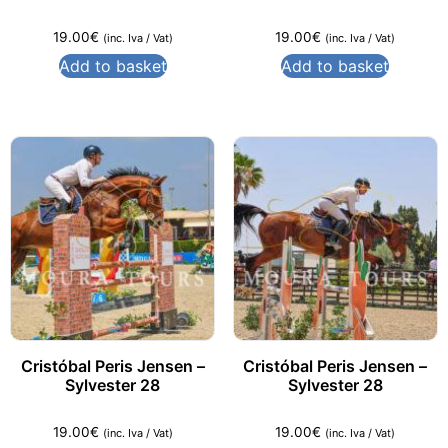
19.00
€
19.00
€
(inc. Iva / Vat)
(inc. Iva / Vat)
Add to basket
Add to basket
Cristóbal Peris Jensen –
Cristóbal Peris Jensen –
Sylvester 28
Sylvester 28
19.00
€
19.00
€
(inc. Iva / Vat)
(inc. Iva / Vat)