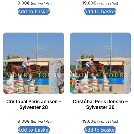
19.00
€
19.00
€
(inc. Iva / Vat)
(inc. Iva / Vat)
Add to basket
Add to basket
Cristóbal Peris Jensen –
Cristóbal Peris Jensen –
Sylvester 28
Sylvester 28
19.00
€
19.00
€
(inc. Iva / Vat)
(inc. Iva / Vat)
Add to basket
Add to basket