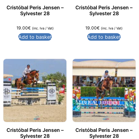
Cristóbal Peris Jensen –
Cristóbal Peris Jensen –
Sylvester 28
Sylvester 28
19.00
€
19.00
€
(inc. Iva / Vat)
(inc. Iva / Vat)
Add to basket
Add to basket
Cristóbal Peris Jensen –
Cristóbal Peris Jensen –
Sylvester 28
Sylvester 28