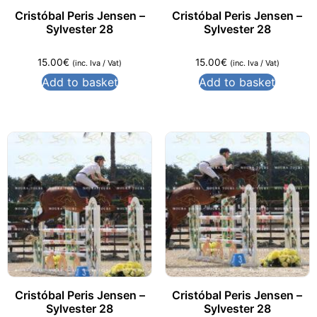
Cristóbal Peris Jensen –
Cristóbal Peris Jensen –
Sylvester 28
Sylvester 28
15.00
€
15.00
€
(inc. Iva / Vat)
(inc. Iva / Vat)
Add to basket
Add to basket
Cristóbal Peris Jensen –
Cristóbal Peris Jensen –
Sylvester 28
Sylvester 28