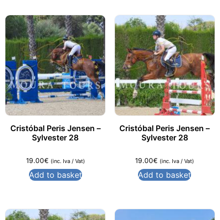
Cristóbal Peris Jensen –
Cristóbal Peris Jensen –
Sylvester 28
Sylvester 28
19.00
€
19.00
€
(inc. Iva / Vat)
(inc. Iva / Vat)
Add to basket
Add to basket