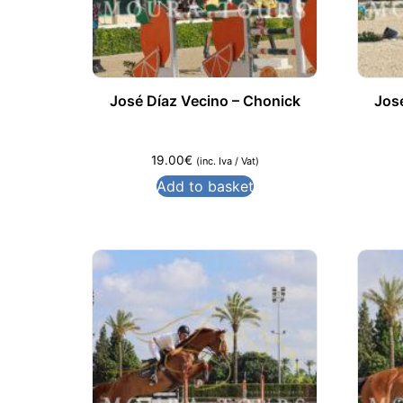
José Díaz Vecino – Chonick
Jos
19.00
€
(inc. Iva / Vat)
Add to basket