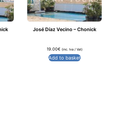
nick
José Díaz Vecino – Chonick
19.00
€
(inc. Iva / Vat)
Add to basket