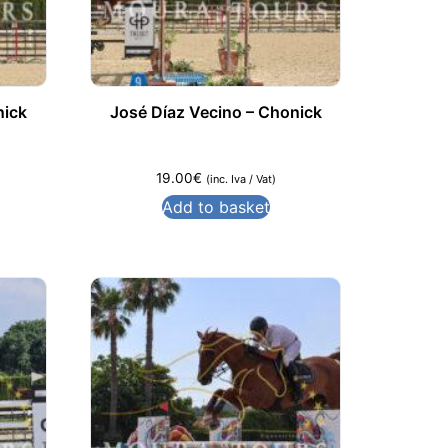
nick
José Díaz Vecino – Chonick
19.00
€
(inc. Iva / Vat)
Add to basket