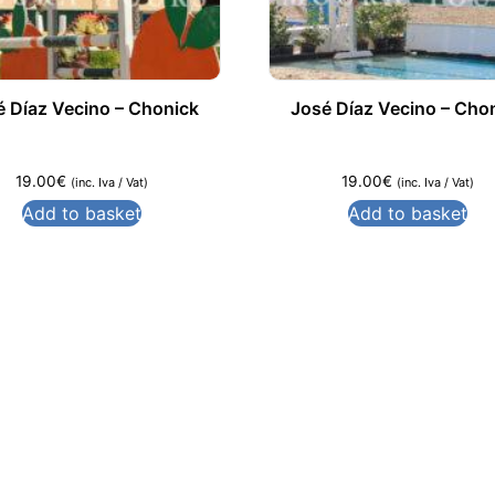
é Díaz Vecino – Chonick
José Díaz Vecino – Cho
19.00
€
19.00
€
(inc. Iva / Vat)
(inc. Iva / Vat)
Add to basket
Add to basket