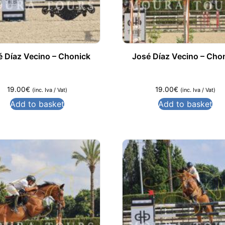
é Díaz Vecino – Chonick
José Díaz Vecino – Cho
19.00
€
19.00
€
(inc. Iva / Vat)
(inc. Iva / Vat)
Add to basket
Add to basket