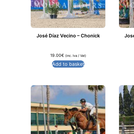
José Díaz Vecino – Chonick
Jos
19.00
€
(inc. Iva / Vat)
Add to basket