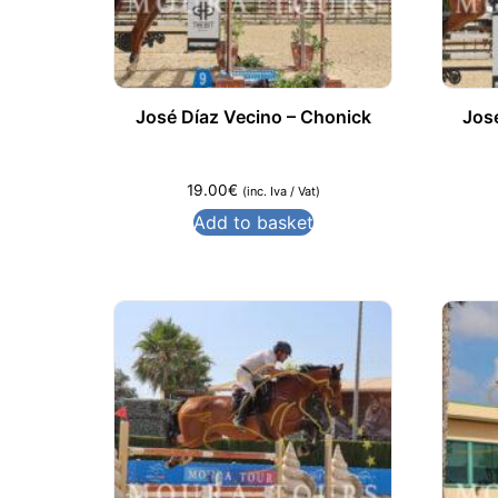
José Díaz Vecino – Chonick
Jos
19.00
€
(inc. Iva / Vat)
Add to basket