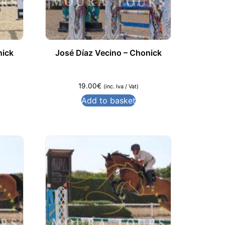
nick
José Díaz Vecino – Chonick
19.00
€
(inc. Iva / Vat)
Add to basket