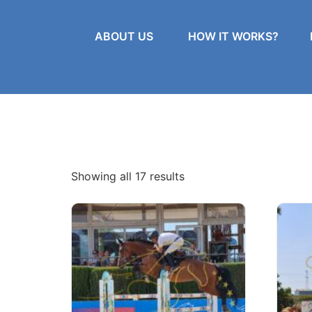
ABOUT US
HOW IT WORKS?
Showing all 17 results