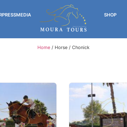
RPRESSMEDIA
SHOP
Home
/ Horse / Chonick