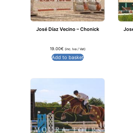
José Díaz Vecino – Chonick
Jos
19.00
€
(inc. Iva / Vat)
Add to basket