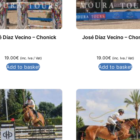
é Díaz Vecino – Chonick
José Díaz Vecino – Cho
19.00
€
19.00
€
(inc. Iva / Vat)
(inc. Iva / Vat)
Add to basket
Add to basket