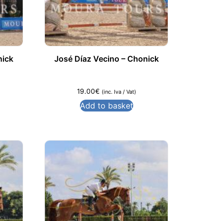
nick
José Díaz Vecino – Chonick
19.00
€
(inc. Iva / Vat)
Add to basket