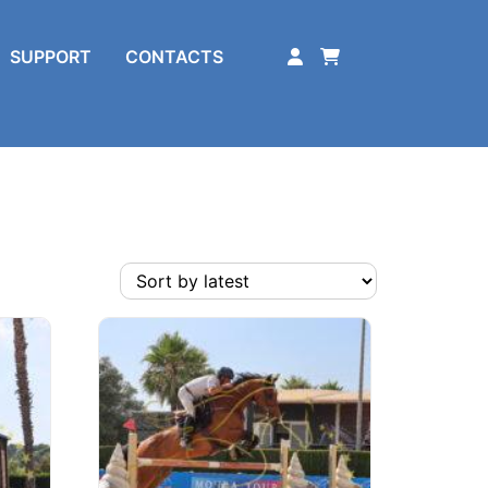
SUPPORT
CONTACTS