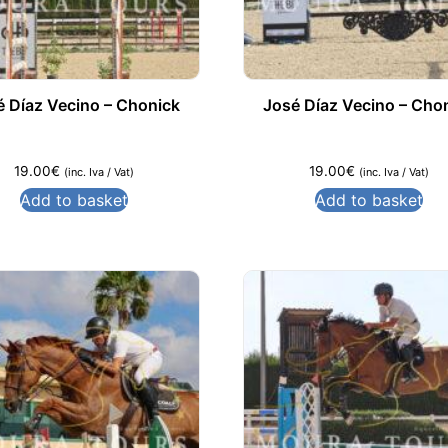
é Díaz Vecino – Chonick
José Díaz Vecino – Cho
19.00
€
19.00
€
(inc. Iva / Vat)
(inc. Iva / Vat)
Add to basket
Add to basket