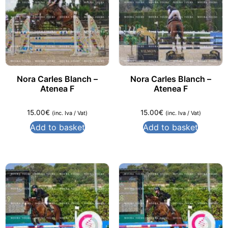
Nora Carles Blanch –
Nora Carles Blanch –
Atenea F
Atenea F
15.00
€
15.00
€
(inc. Iva / Vat)
(inc. Iva / Vat)
Add to basket
Add to basket