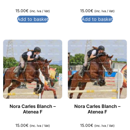
15.00
€
15.00
€
(inc. Iva / Vat)
(inc. Iva / Vat)
Add to basket
Add to basket
Nora Carles Blanch –
Nora Carles Blanch –
Atenea F
Atenea F
15.00
€
15.00
€
(inc. Iva / Vat)
(inc. Iva / Vat)