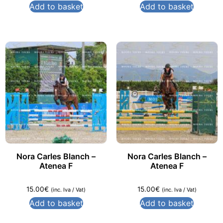
Add to basket
Add to basket
Nora Carles Blanch –
Nora Carles Blanch –
Atenea F
Atenea F
15.00
€
15.00
€
(inc. Iva / Vat)
(inc. Iva / Vat)
Add to basket
Add to basket