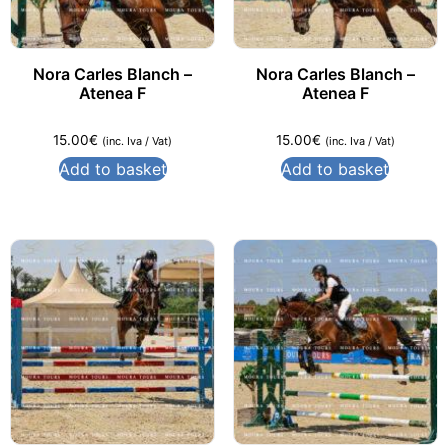
Nora Carles Blanch –
Nora Carles Blanch –
Atenea F
Atenea F
15.00
€
15.00
€
(inc. Iva / Vat)
(inc. Iva / Vat)
Add to basket
Add to basket