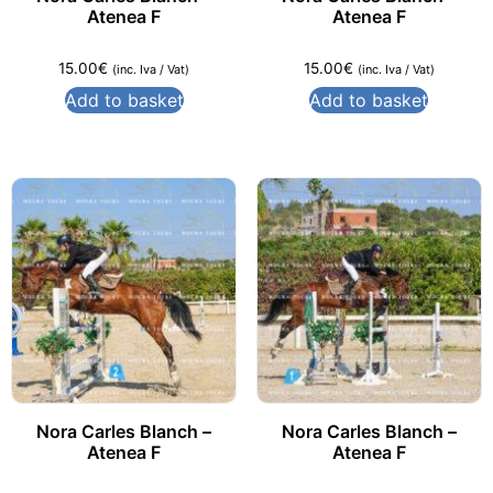
Atenea F
Atenea F
15.00
€
15.00
€
(inc. Iva / Vat)
(inc. Iva / Vat)
Add to basket
Add to basket
Nora Carles Blanch –
Nora Carles Blanch –
Atenea F
Atenea F