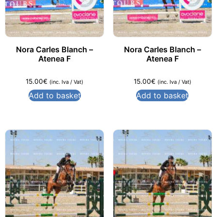
Nora Carles Blanch –
Nora Carles Blanch –
Atenea F
Atenea F
15.00
€
15.00
€
(inc. Iva / Vat)
(inc. Iva / Vat)
Add to basket
Add to basket