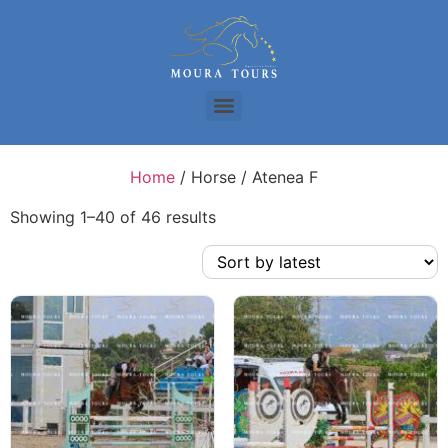
Home
/ Horse / Atenea F
Showing 1–40 of 46 results