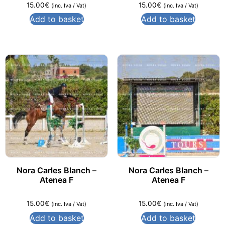
15.00
€
15.00
€
(inc. Iva / Vat)
(inc. Iva / Vat)
Add to basket
Add to basket
Nora Carles Blanch –
Nora Carles Blanch –
Atenea F
Atenea F
15.00
€
15.00
€
(inc. Iva / Vat)
(inc. Iva / Vat)
Add to basket
Add to basket