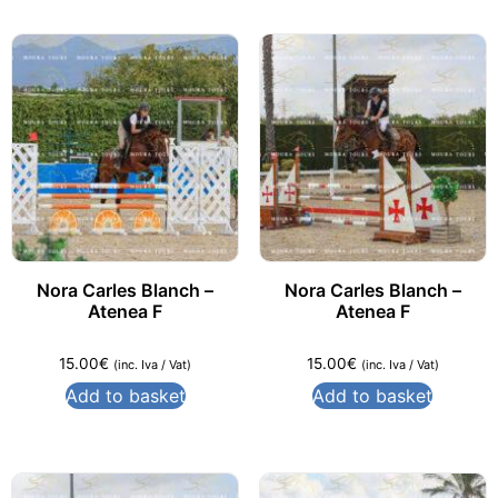
Nora Carles Blanch –
Nora Carles Blanch –
Atenea F
Atenea F
15.00
€
15.00
€
(inc. Iva / Vat)
(inc. Iva / Vat)
Add to basket
Add to basket