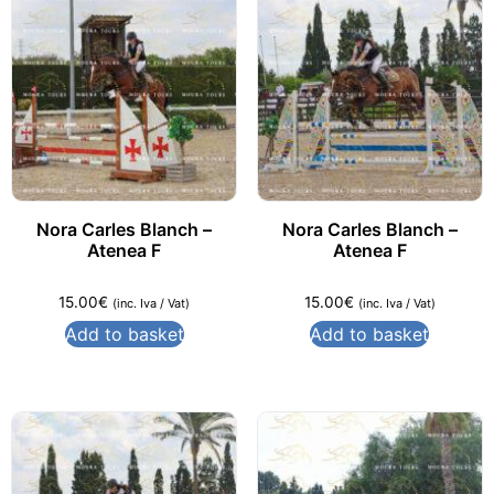
Nora Carles Blanch –
Nora Carles Blanch –
Atenea F
Atenea F
15.00
€
15.00
€
(inc. Iva / Vat)
(inc. Iva / Vat)
Add to basket
Add to basket