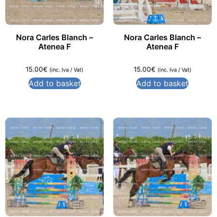
Nora Carles Blanch –
Nora Carles Blanch –
Atenea F
Atenea F
15.00
€
15.00
€
(inc. Iva / Vat)
(inc. Iva / Vat)
Add to basket
Add to basket