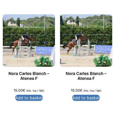
Nora Carles Blanch –
Nora Carles Blanch –
Atenea F
Atenea F
15.00
€
15.00
€
(inc. Iva / Vat)
(inc. Iva / Vat)
Add to basket
Add to basket