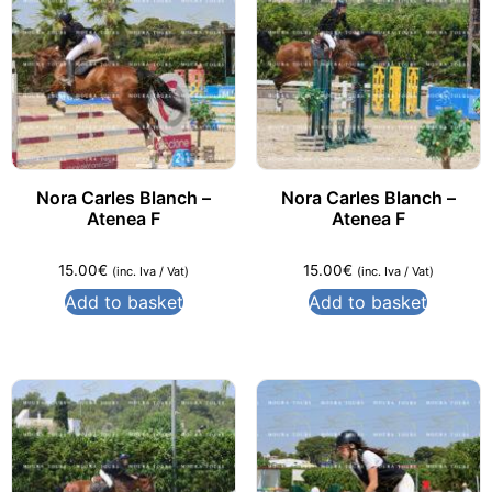
Nora Carles Blanch –
Nora Carles Blanch –
Atenea F
Atenea F
15.00
€
15.00
€
(inc. Iva / Vat)
(inc. Iva / Vat)
Add to basket
Add to basket