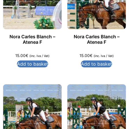
Nora Carles Blanch –
Nora Carles Blanch –
Atenea F
Atenea F
15.00
€
15.00
€
(inc. Iva / Vat)
(inc. Iva / Vat)
Add to basket
Add to basket