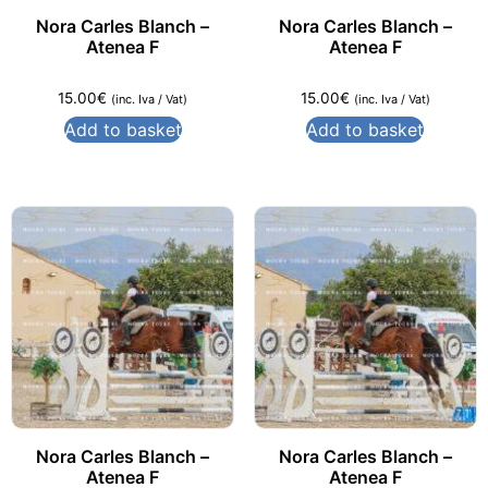
Nora Carles Blanch –
Nora Carles Blanch –
Atenea F
Atenea F
15.00
€
15.00
€
(inc. Iva / Vat)
(inc. Iva / Vat)
Add to basket
Add to basket
Nora Carles Blanch –
Nora Carles Blanch –
Atenea F
Atenea F