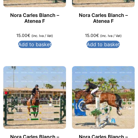
Nora Carles Blanch –
Nora Carles Blanch –
Atenea F
Atenea F
15.00
€
15.00
€
(inc. Iva / Vat)
(inc. Iva / Vat)
Add to basket
Add to basket
Nora Carles Blanch –
Nora Carles Blanch –