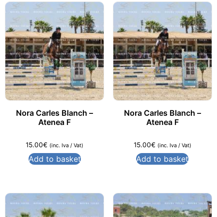
Nora Carles Blanch –
Nora Carles Blanch –
Atenea F
Atenea F
15.00
€
15.00
€
(inc. Iva / Vat)
(inc. Iva / Vat)
Add to basket
Add to basket