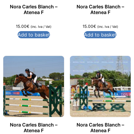
Nora Carles Blanch –
Nora Carles Blanch –
Atenea F
Atenea F
15.00
€
15.00
€
(inc. Iva / Vat)
(inc. Iva / Vat)
Add to basket
Add to basket
Nora Carles Blanch –
Nora Carles Blanch –
Atenea F
Atenea F